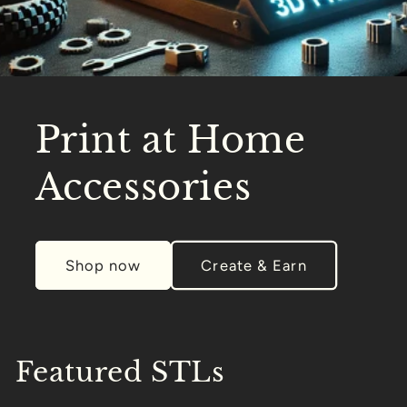
Print at Home
Accessories
Shop now
Create & Earn
Featured STLs