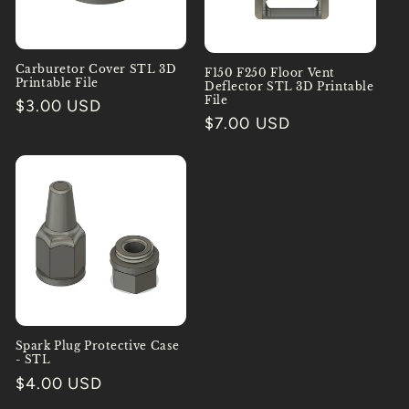
Carburetor Cover STL 3D
F150 F250 Floor Vent
Printable File
Deflector STL 3D Printable
File
Regular
$3.00 USD
Regular
$7.00 USD
price
price
Spark Plug Protective Case
- STL
Regular
$4.00 USD
price