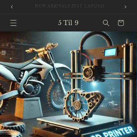
Skip to
New Files Added Daily
content
5 Til 9
Cart