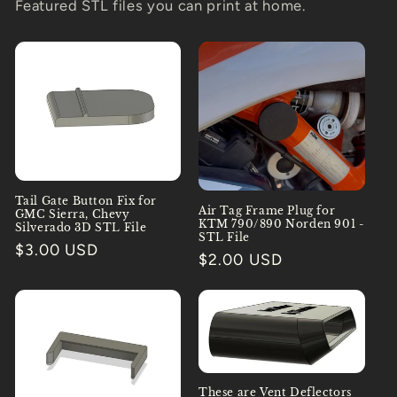
Featured STL files you can print at home.
Tail Gate Button Fix for
Air Tag Frame Plug for
GMC Sierra, Chevy
KTM 790/890 Norden 901 -
Silverado 3D STL File
STL File
Regular
$3.00 USD
Regular
$2.00 USD
price
price
These are Vent Deflectors