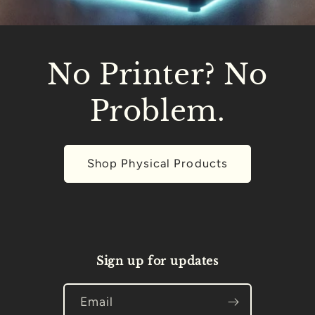
No Printer? No
Problem.
Shop Physical Products
Sign up for updates
Email