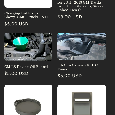
for 2014 -2018 GM Trucks
including Silverado, Sierra,
Tahoe, Denali.
Charging Pad Fix for
Regular
$8.00 USD
Chevy/GMC Trucks - STL
price
Regular
$5.00 USD
price
5th Gen Camaro 3.6L Oil
GM LS Engine Oil Funnel
Funnel
Regular
$5.00 USD
Regular
$5.00 USD
price
price